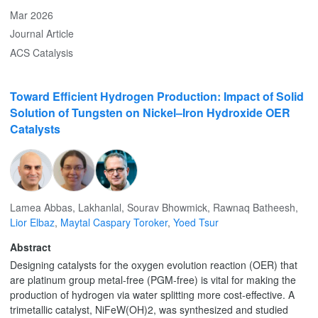
research. This hands-on teaching approach is straightforward,
Mar 2026
versatile, and easily adaptable to various battery chemistries or
Journal Article
extended testing of performance deterioration during cycling.
ACS Catalysis
Toward Efficient Hydrogen Production: Impact of Solid
Solution of Tungsten on Nickel–Iron Hydroxide OER
Catalysts
Lamea Abbas
,
Lakhanlal
,
Sourav Bhowmick
,
Rawnaq Batheesh
,
Lior Elbaz
,
Maytal Caspary Toroker
,
Yoed Tsur
Abstract
Designing catalysts for the oxygen evolution reaction (OER) that
are platinum group metal-free (PGM-free) is vital for making the
production of hydrogen via water splitting more cost-effective. A
trimetallic catalyst, NiFeW(OH)2, was synthesized and studied