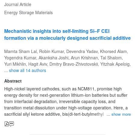
for durable, cost-effective sodium-ion batteries.
Journal Article
Energy Storage Materials
Mechanistic insights into self-limiting Si–F CEI
formation via a molecularly designed sacrificial additive
Mamta Sham Lal
,
Robin Kumar
,
Devendra Yadav
,
Khorsed Alam
,
Yogendra Kumar
,
Akanksha Joshi
,
Arun Krishnan
,
Tal Shalom
,
Yuri Mikhlin
,
Hagit Aviv
,
Dmitry Bravo‐Zhivotovskii
,
Yitzhak Apeloig
,
...
show all 14 authors
Abstract
High-nickel layered cathodes, such as NCM811, promise high
energy density for next-generation lithium-ion batteries but suffer
from interfacial degradation, irreversible capacity loss, and
transition metal dissolution under high-voltage operation. Here, a
sacrificial silyl ketone additive, bis(di‑tert-butylmethylsilyl) ketone,
show more
(MetBu2Si)2CO, is introduced to simultaneously modulate
cathode–electrolyte interphase (CEI) formation and suppress
parasitic reactions. (MetBu2Si)2CO undergoes preferential