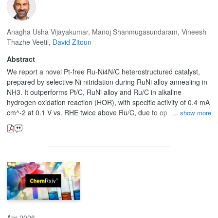
Anagha Usha Vijayakumar
,
Manoj Shanmugasundaram
,
Vineesh
Thazhe Veetil
,
David Zitoun
Abstract
We report a novel Pt-free Ru-Ni4N/C heterostructured catalyst,
prepared by selective Ni nitridation during RuNi alloy annealing in
NH3. It outperforms Pt/C, RuNi alloy and Ru/C in alkaline
hydrogen oxidation reaction (HOR), with specific activity of 0.4 mA
cm^-2 at 0.1 V vs. RHE twice above Ru/C, due to optimized H
show more
binding energy and enhanced water adsorption via Ni alloying and
heterostructure formation.
Apr 2026