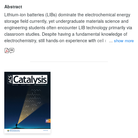
Abstract
Lithium-ion batteries (LIBs) dominate the electrochemical energy
storage field currently, yet undergraduate materials science and
engineering students often encounter LIB technology primarily via
classroom studies. Despite having a fundamental knowledge of
electrochemistry, still hands-on experience with cell construction,
show more
testing, and performance analysis is missing. This article
describes a structured, short-term laboratory module, allowing
students to apply fundamental electrochemical principles by
assembling and evaluating lithium-ion coin cells. Students
construct CR2032 coin cells with graphite anodes and lithium
oxide-based cathodes (particularly lithium cobalt oxide or lithium
manganese oxide) and test their electrochemical performance
under controlled cycling settings. This report shows the analysis of
six basic charts, assisting the discussion of important performance
metrics such as capacity retention and coulombic efficiency. The
subject is purposely comprehensive and analytical, pushing
students to use theoretical knowledge, while gaining also practical
understanding of experimental constraints and design choices. In
addition, general battery-related difficulties and future prospects
are raised to encourage additional theoretical and experimental