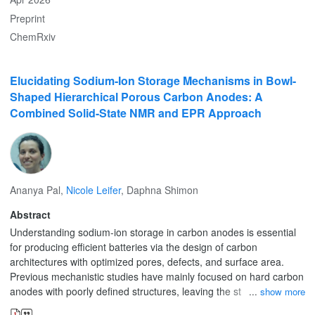
Preprint
ChemRxiv
Elucidating Sodium-Ion Storage Mechanisms in Bowl-
Shaped Hierarchical Porous Carbon Anodes: A
Combined Solid-State NMR and EPR Approach
Ananya Pal
,
Nicole Leifer
,
Daphna Shimon
Abstract
Understanding sodium-ion storage in carbon anodes is essential
for producing efficient batteries via the design of carbon
architectures with optimized pores, defects, and surface area.
Previous mechanistic studies have mainly focused on hard carbon
anodes with poorly defined structures, leaving the structural
show more
correlation with sodium storage unexplored. This work