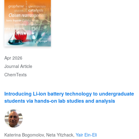
to phenomena and strategies to balance, transport and utilize
CO2-related species to enhance AEMFC performance. The
second, although counterintuitive, relates to the potentially positive
effects that CO2 may impart to ambient-air cell operation, in
particular towards improving long-term performance stability.
Apr 2026
Journal Article
ChemTexts
Introducing Li-ion battery technology to undergraduate
students via hands-on lab studies and analysis
Katerina Bogomolov
,
Neta Yitzhack
,
Yair Ein-Eli