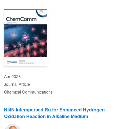
oxidation during the first cycle, forming a self-limiting, thin, and
uniform protective layer while scavenging HF, as evidenced by Si
2p XPS and 19F NMR studies. In situ XRD reveals mitigation of
lattice distortions during the first cycle. The additive improves
capacity retention and outperforms previously reported
organosilicon additives, establishing a molecular-level strategy for
durable high-voltage lithium-ion battery operation.
Apr 2026
Journal Article
Chemical Communications
Ni4N Interspersed Ru for Enhanced Hydrogen
Oxidation Reaction in Alkaline Medium