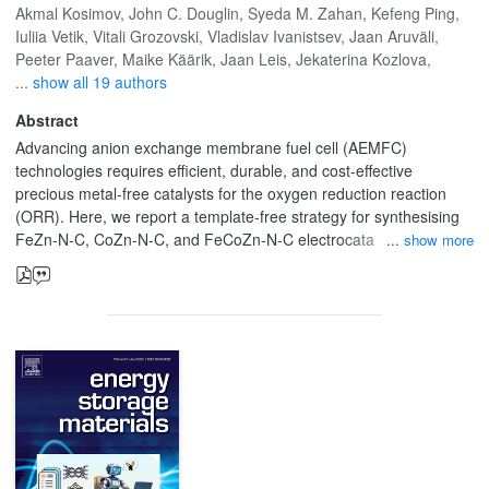
Akmal Kosimov
,
John C. Douglin
,
Syeda M. Zahan
,
Kefeng Ping
,
Iuliia Vetik
,
Vitali Grozovski
,
Vladislav Ivanistsev
,
Jaan Aruväli
,
Peeter Paaver
,
Maike Käärik
,
Jaan Leis
,
Jekaterina Kozlova
,
...
show all 19 authors
Abstract
Advancing anion exchange membrane fuel cell (AEMFC)
technologies requires efficient, durable, and cost-effective
precious metal-free catalysts for the oxygen reduction reaction
(ORR). Here, we report a template-free strategy for synthesising
FeZn-N-C, CoZn-N-C, and FeCoZn-N-C electrocatalysts derived
show more
from novel Zn-assisted bimetallic (FeZn-TAL, CoZn-TAL) and
trimetallic (FeCoZn-TAL) metal-organic frameworks (MOFs).
Direct pyrolysis of these benzimidazole-based TAL MOFs at 900
°C produced hierarchically porous M-N-C materials with hollow
architectures, high nitrogen content (up to 4 at%), and atomically
dispersed metal sites without Zn aggregation. Structural and
spectroscopic analyses (STEM, HR-STEM, XPS) confirmed the
presence of abundant M-Nx moieties, enhanced graphitization,
and synergistic Fe-Co-Zn interactions that optimize ORR
energetics. The synthesized catalysts exhibited alkaline ORR