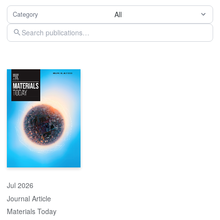
All
Category
Jul 2026
Journal Article
Materials Today