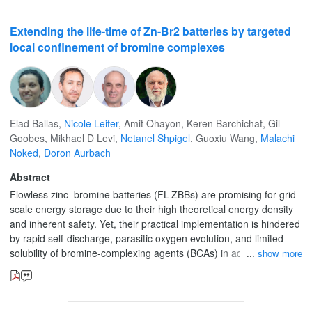
Extending the life-time of Zn-Br2 batteries by targeted
local confinement of bromine complexes
Elad Ballas
,
Nicole Leifer
,
Amit Ohayon
,
Keren Barchichat
,
Gil
Goobes
,
Mikhael D Levi
,
Netanel Shpigel
,
Guoxiu Wang
,
Malachi
Noked
,
Doron Aurbach
Abstract
Flowless zinc–bromine batteries (FL-ZBBs) are promising for grid-
scale energy storage due to their high theoretical energy density
and inherent safety. Yet, their practical implementation is hindered
by rapid self-discharge, parasitic oxygen evolution, and limited
solubility of bromine-complexing agents (BCAs) in aqueous media.
show more
Here, we present a Targeted Local Presence (TLP) strategy, in
which hydrophobic BCAs are immobilized within porous activated
carbon cloth (ACC) electrodes, forming confined water-repelling
domains that stabilize bromine species and suppress side