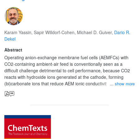
Karam Yassin
,
Sapir Willdorf-Cohen
,
Michael D. Guiver
,
Dario R.
Dekel
Abstract
Operating anion-exchange membrane fuel cells (AEMFCs) with
CO2-containing ambient-air feed is conventionally seen as a
difficult challenge detrimental to cell performance, because CO2
reacts with hydroxide ions generated at the cathode, forming
(bi)carbonate ions that reduce AEM ionic conductivity. In this
show more
Perspective, we discuss the effect of CO2 in operando AEMFCs,
which involves a complex interplay of multi-anion transport,
concentration polarization, back-diffusion, changes in water
distribution, cation stability and variations in local pH. We argue
that the negative effects of CO2 may be managed to minimize
them, and even exploited to advantage. We introduce two
concepts: CO2 management and the positive stabilizing effect of
CO2. The first, analogous to the water-management effect, relates