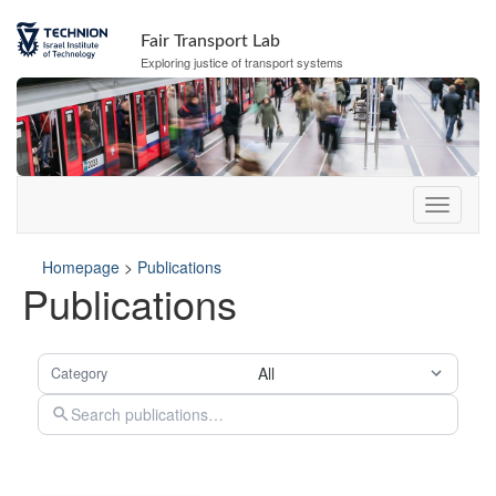
Skip
Skip
to
to
s
Fair Transport Lab
content
navigation
e
Exploring justice of transport systems
r
v
i
c
e
e
n
u
Homepage
>
Publications
Publications