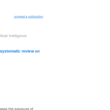
suggest a publication
icial Intelligence
A systematic review on
reases the exposure of