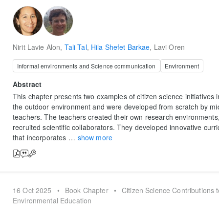
Nirit Lavie Alon
,
Tali Tal
,
Hila Shefet Barkae
,
Lavi Oren
Informal environments and Science communication
Environment
Abstract
This chapter presents two examples of citizen science initiatives i
the outdoor environment and were developed from scratch by mi
teachers. The teachers created their own research environments,
recruited scientific collaborators. They developed innovative curr
that incorporates
…
show more
16 Oct 2025
•
Book Chapter
•
Citizen Science Contributions 
Environmental Education