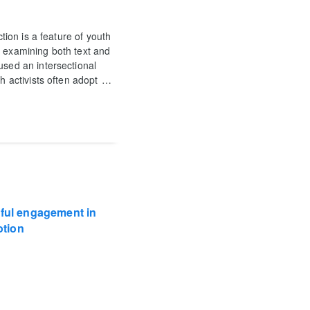
ction is a feature of youth
, examining both text and
used an intersectional
h activists often adopt
…
gful engagement in
otion