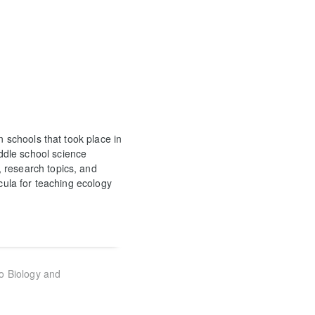
n schools that took place in
ddle school science
 research topics, and
icula for teaching ecology
to Biology and