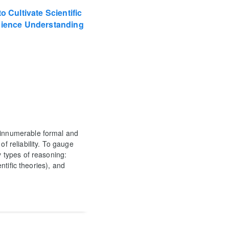
o Cultivate Scientific
Science Understanding
m innumerable formal and
of reliability. To gauge
y types of reasoning:
entific theories), and