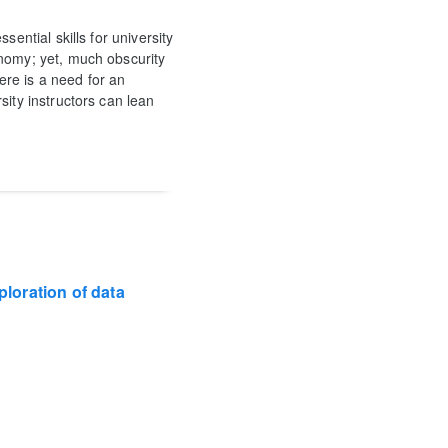
ential skills for university
onomy; yet, much obscurity
here is a need for an
sity instructors can lean
ploration of data