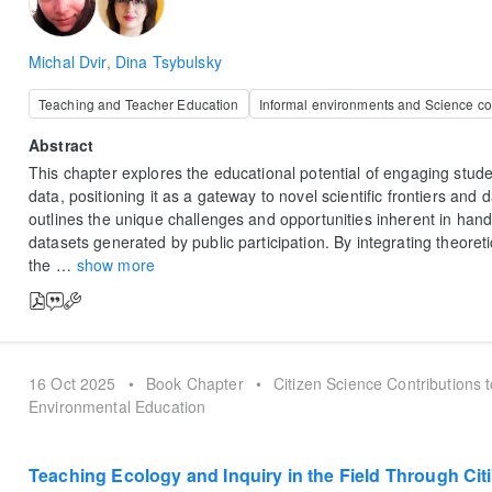
Michal Dvir
,
Dina Tsybulsky
Teaching and Teacher Education
Informal environments and Science c
Abstract
This chapter explores the educational potential of engaging stude
data, positioning it as a gateway to novel scientific frontiers and d
outlines the unique challenges and opportunities inherent in hand
datasets generated by public participation. By integrating theoretic
the
…
show more
16 Oct 2025
•
Book Chapter
•
Citizen Science Contributions 
Environmental Education
Teaching Ecology and Inquiry in the Field Through Cit