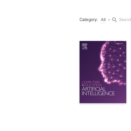
Category:
All