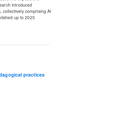
search introduced
 collectively comprising AI
ublished up to 2023
edagogical practices