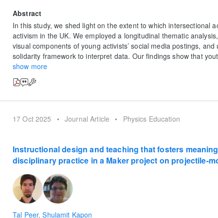
Abstract
In this study, we shed light on the extent to which intersectional a
activism in the UK. We employed a longitudinal thematic analysis
visual components of young activists’ social media postings, and 
solidarity framework to interpret data. Our findings show that yout
show more
17 Oct 2025
•
Journal Article
•
Physics Education
Instructional design and teaching that fosters meanin
disciplinary practice in a Maker project on projectile-m
Tal Peer
,
Shulamit Kapon