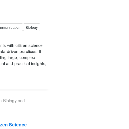
ommunication
Biology
nts with citizen science
ata-driven practices. It
ling large, complex
al and practical insights,
to Biology and
izen Science