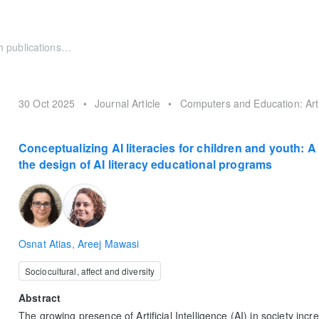
30 Oct 2025
•
Journal Article
•
Computers and Education: Artif
Conceptualizing AI literacies for children and youth: 
the design of AI literacy educational programs
Osnat Atias
,
Areej Mawasi
Sociocultural, affect and diversity
Abstract
The growing presence of Artificial Intelligence (AI) in society inc