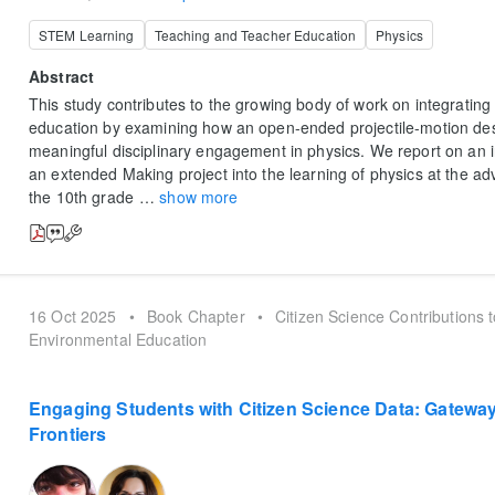
STEM Learning
Teaching and Teacher Education
Physics
Abstract
This study contributes to the growing body of work on integrating
education by examining how an open-ended projectile-motion des
meaningful disciplinary engagement in physics. We report on an i
an extended Making project into the learning of physics at the ad
the 10th grade
…
show more
16 Oct 2025
•
Book Chapter
•
Citizen Science Contributions 
Environmental Education
Engaging Students with Citizen Science Data: Gateway 
Frontiers