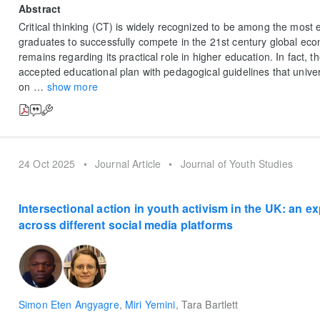
Abstract
Critical thinking (CT) is widely recognized to be among the most ess
graduates to successfully compete in the 21st century global ec
remains regarding its practical role in higher education. In fact, t
accepted educational plan with pedagogical guidelines that univer
on
…
show more
24 Oct 2025
•
Journal Article
•
Journal of Youth Studies
Intersectional action in youth activism in the UK: an ex
across different social media platforms
Simon Eten Angyagre
,
Miri Yemini
,
Tara Bartlett