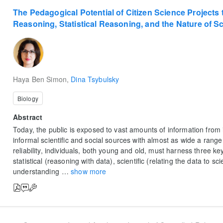
The Pedagogical Potential of Citizen Science Projects t
Reasoning, Statistical Reasoning, and the Nature of 
Haya Ben Simon
,
Dina Tsybulsky
Biology
Abstract
Today, the public is exposed to vast amounts of information fro
informal scientific and social sources with almost as wide a range 
reliability, individuals, both young and old, must harness three ke
statistical (reasoning with data), scientific (relating the data to sci
understanding
…
show more