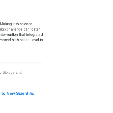
 Making into science
ign challenge can foster
ntervention that integrated
vanced high school level in
to Biology and
to New Scientific