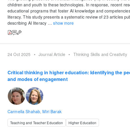
children and youth to these technologies. In response, recent re
educational programs that foster AI knowledge and competencies,
literacy. This study presents a systematic review of 23 articles p
describing AI literacy
…
show more
24 Oct 2025
•
Journal Article
•
Thinking Skills and Creativity
Critical thinking in higher education: Identifying the p
and modes of engagement
Carmella Shahab
,
Miri Barak
Teaching and Teacher Education
Higher Education