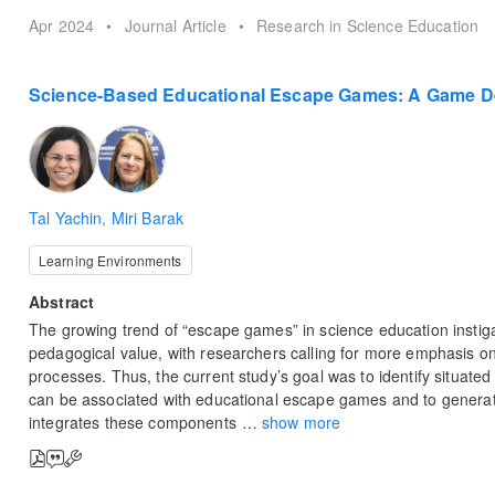
Apr 2024
•
Journal Article
•
Research in Science Education
Science-Based Educational Escape Games: A Game D
Tal Yachin
,
Miri Barak
Learning Environments
Abstract
The growing trend of “escape games” in science education instiga
pedagogical value, with researchers calling for more emphasis o
processes. Thus, the current study’s goal was to identify situate
can be associated with educational escape games and to genera
integrates these components
…
show more