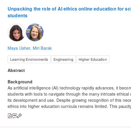
Unpacking the role of AI ethics online education for s
students
Maya Usher
,
Miri Barak
Learning Environments
Engineering
Higher Education
Abstract
Background
As artificial intelligence (AI) technology rapidly advances, it bec
students with tools to navigate through the many intricate ethica
its development and use. Despite growing recognition of this neces
ethics into higher education curricula remains limited. This paucit