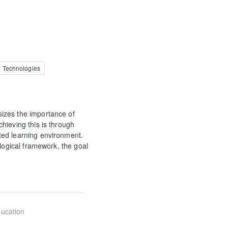
l Technologies
izes the importance of
hieving this is through
ted learning environment.
ological framework, the goal
ducation