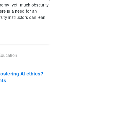
onomy; yet, much obscurity
here is a need for an
sity instructors can lean
Education
fostering AI ethics?
nts