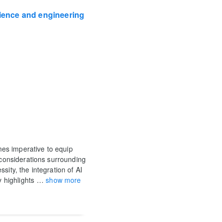
cience and engineering
omes imperative to equip
l considerations surrounding
sity, the integration of AI
y highlights
…
show more