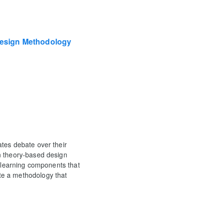
esign Methodology
tes debate over their
n theory-based design
d learning components that
te a methodology that