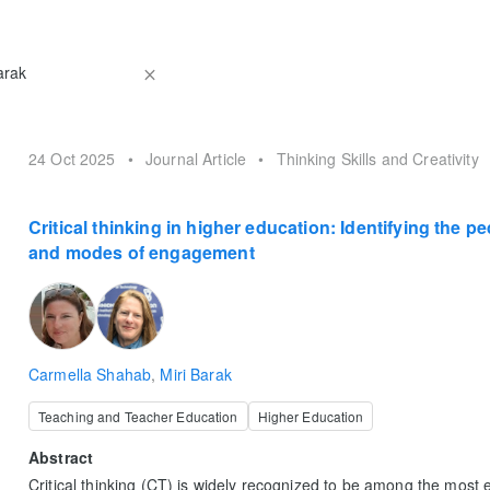
24 Oct 2025
•
Journal Article
•
Thinking Skills and Creativity
Critical thinking in higher education: Identifying the p
and modes of engagement
Carmella Shahab
,
Miri Barak
Teaching and Teacher Education
Higher Education
Abstract
Critical thinking (CT) is widely recognized to be among the most ess