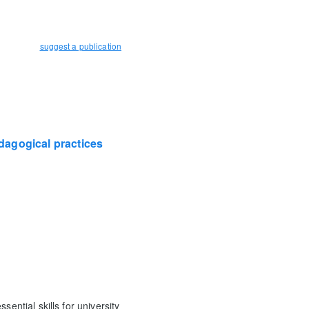
suggest a publication
edagogical practices
ential skills for university