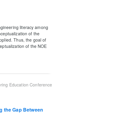
gineering literacy among
ceptualization of the
pplied. Thus, the goal of
ceptualization of the NOE
ring Education Conference
ng the Gap Between