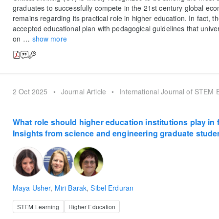
graduates to successfully compete in the 21st century global ec
remains regarding its practical role in higher education. In fact, t
accepted educational plan with pedagogical guidelines that univer
on
…
show more
2 Oct 2025
•
Journal Article
•
International Journal of STEM 
What role should higher education institutions play in 
Insights from science and engineering graduate stude
Maya Usher
,
Miri Barak
,
Sibel Erduran
STEM Learning
Higher Education