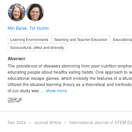
Miri Barak
,
Tal Yachin
Learning Environments
Teaching and Teacher Education
Educationa
Sociocultural, affect and diversity
Abstract
The prevalence of diseases stemming from poor nutrition emphas
educating people about healthy eating habits. One approach to ac
educational escape games, which embody the features of a situa
Utilized the situated learning theory as a theoretical and method
of our study was
…
show more
Dec 2024
•
Journal Article
•
International Journal of STEM E