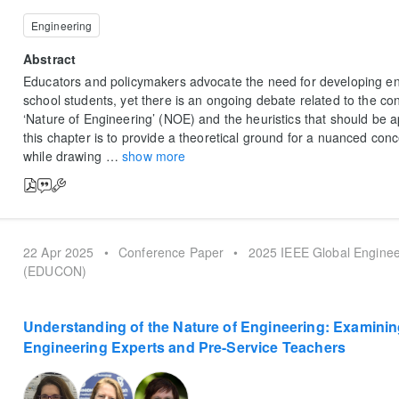
Engineering
Abstract
Educators and policymakers advocate the need for developing en
school students, yet there is an ongoing debate related to the con
‘Nature of Engineering’ (NOE) and the heuristics that should be a
this chapter is to provide a theoretical ground for a nuanced con
while drawing
…
show more
22 Apr 2025
•
Conference Paper
•
2025 IEEE Global Enginee
(EDUCON)
Understanding of the Nature of Engineering: Examini
Engineering Experts and Pre-Service Teachers