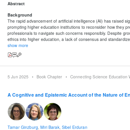
Abstract
Background
The rapid advancement of artificial intelligence (AI) has raised sig
prompting higher education institutions to reconsider how they 
professionals to navigate such concerns responsibly. Despite grow
ethics into higher education, a lack of consensus and standardiz
show more
5 Jun 2025
•
Book Chapter
•
Connecting Science Education W
A Cognitive and Epistemic Account of the Nature of E
Tamar Ginzburg
,
Miri Barak
,
Sibel Erduran