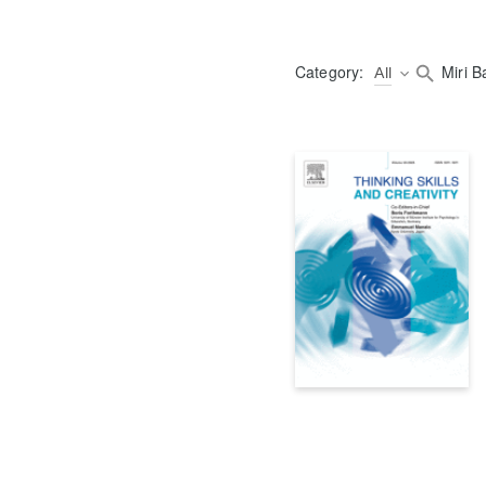
Category:
All