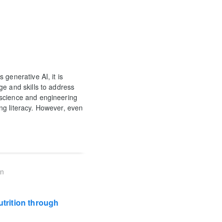
generative AI, it is
ge and skills to address
 science and engineering
ng literacy. However, even
on
trition through