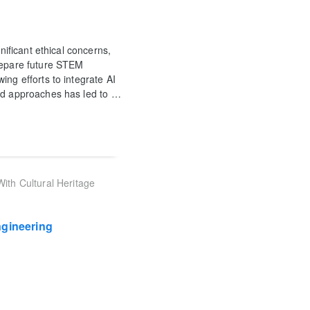
nificant ethical concerns,
prepare future STEM
ing efforts to integrate AI
ed approaches has led to
…
ith Cultural Heritage
ngineering