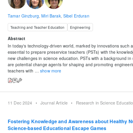
Tamar Ginzburg
,
Miri Barak
,
Sibel Erduran
Teaching and Teacher Education
Engineering
Abstract
In today's technology-driven world, marked by innovations such as 
essential to prepare preservice teachers (PSTs) with the knowled
new challenges in science education. PSTs with a background in
are potential change agents for shaping and promoting engineeri
teachers with
…
show more
11 Dec 2024
•
Journal Article
•
Research in Science Educati
Fostering Knowledge and Awareness about Healthy Nu
Science-based Educational Escape Games