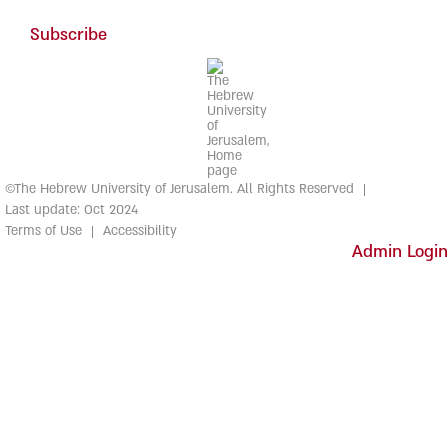
Subscribe
©The Hebrew University of Jerusalem. All Rights Reserved
Last update: Oct 2024
Terms of Use
Accessibility
Admin Login